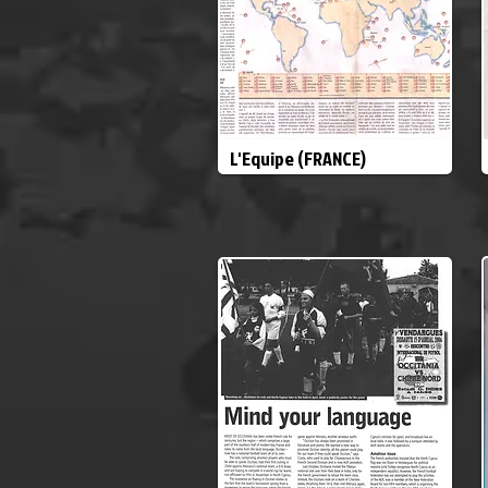
L'Equipe (FRANCE)