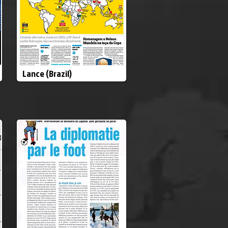
Lance (Brazil)