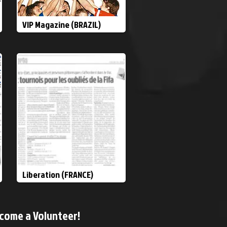
VIP Magazine (BRAZIL)
Liberation (FRANCE)
come a Volunteer!