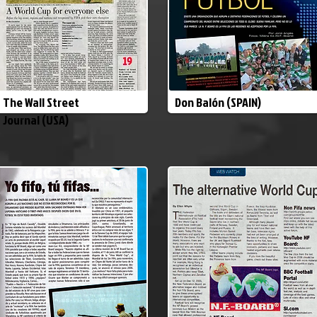
The Wall Street
Don Balón (SPAIN)
Journal (USA)