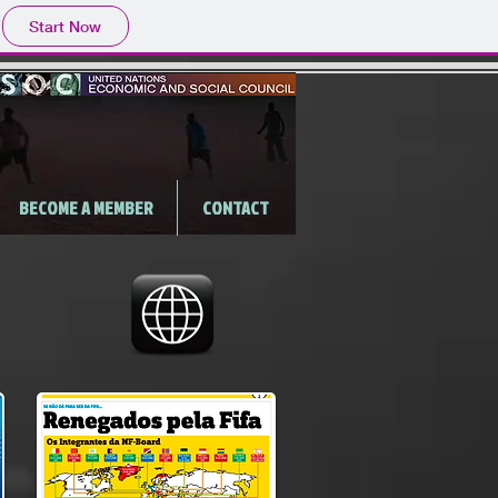
Start Now
BECOME A MEMBER
CONTACT