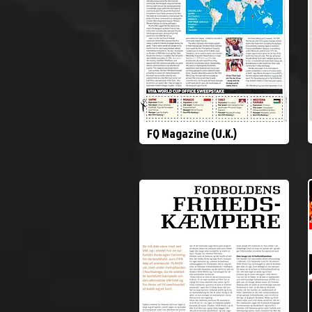
FQ Magazine (U.K.)