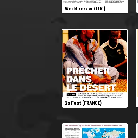
World Soccer (U.K.)
So Foot (FRANCE)