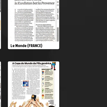
Le Monde (FRANCE)