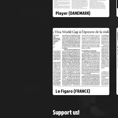
Player (DANEMARK)
Le Figaro (FRANCE)
Support us!