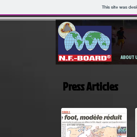
This site was des
ABOUT 
Press Articles