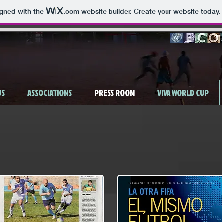
igned with the
.com
website builder. Create your website today.
US
ASSOCIATIONS
PRESS ROOM
VIVA WORLD CUP