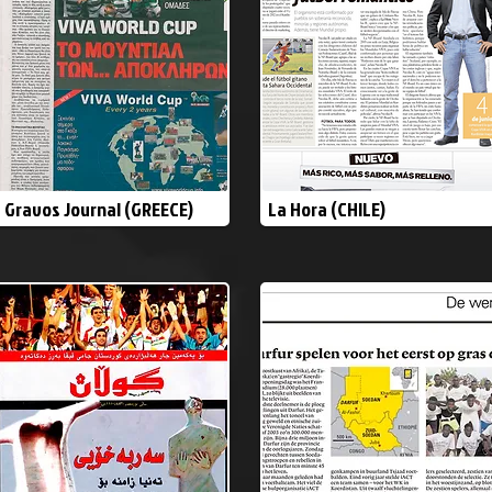
Gravos Journal (GREECE)
La Hora (CHILE)