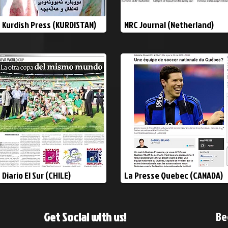
Kurdish Press (KURDISTAN)
NRC Journal (Netherland)
Diario El Sur (CHILE)
La Presse Quebec (CANADA)
Be
Get Social with us!