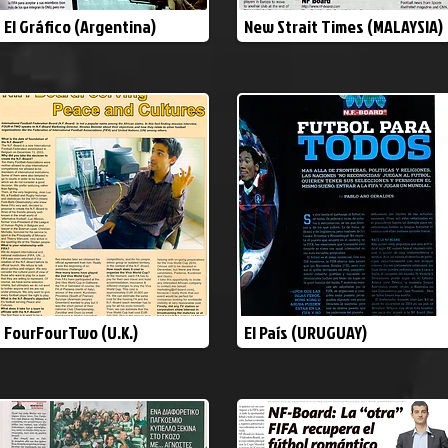
El Gráfico (Argentina)
New Strait Times (MALAYSIA)
FourFourTwo (U.K.)
El País (URUGUAY)