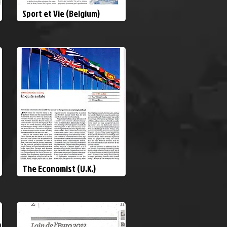
Sport et Vie (Belgium)
The Economist (U.K.)